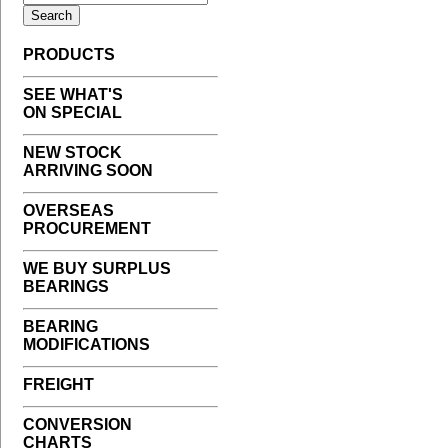
PRODUCTS
SEE WHAT'S
ON SPECIAL
NEW STOCK
ARRIVING SOON
OVERSEAS
PROCUREMENT
WE BUY SURPLUS
BEARINGS
BEARING
MODIFICATIONS
FREIGHT
CONVERSION
CHARTS