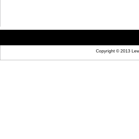
Copyright © 2013 Lewi