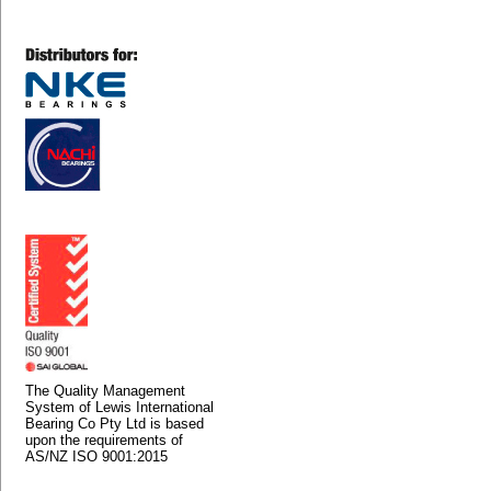
The Quality Management
System of Lewis International
Bearing Co Pty Ltd is based
upon the requirements of
AS/NZ ISO 9001:2015