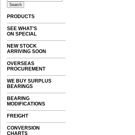
PRODUCTS
SEE WHAT'S
ON SPECIAL
NEW STOCK
ARRIVING SOON
OVERSEAS
PROCUREMENT
WE BUY SURPLUS
BEARINGS
BEARING
MODIFICATIONS
FREIGHT
CONVERSION
CHARTS