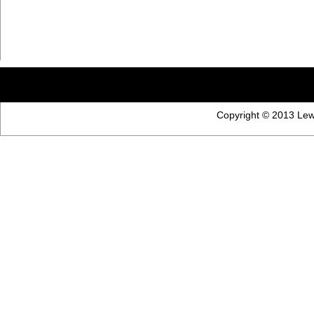
Copyright © 2013 Lewi