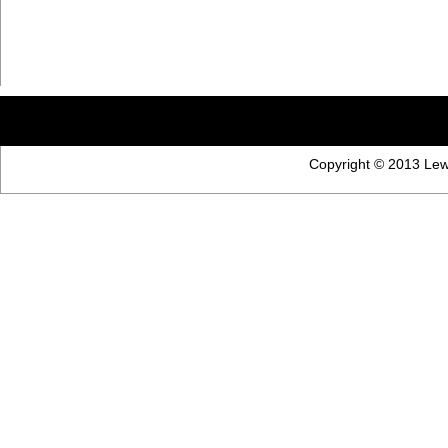
Copyright © 2013 Lewi