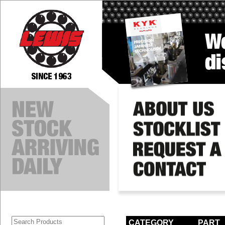
CATEGORY
PART