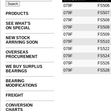
079F
FS506
079F
FS507
PRODUCTS
079F
FS508
SEE WHAT'S
079F
FS508
ON SPECIAL
079F
FS509
NEW STOCK
079F
FS510
ARRIVING SOON
079F
FS522
OVERSEAS
079F
FS524
PROCUREMENT
079F
FS526
WE BUY SURPLUS
079F
FS528
BEARINGS
BEARING
MODIFICATIONS
FREIGHT
CONVERSION
CHARTS